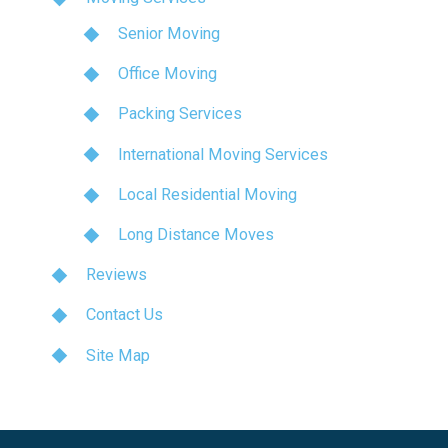
Senior Moving
Office Moving
Packing Services
International Moving Services
Local Residential Moving
Long Distance Moves
Reviews
Contact Us
Site Map