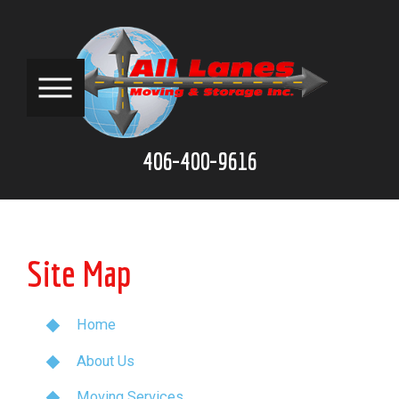
406-400-9616
Site Map
Home
About Us
Moving Services