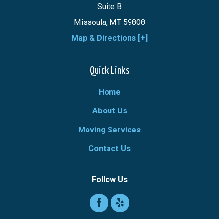
Suite B
Missoula, MT 59808
Map & Directions [+]
Quick Links
Home
About Us
Moving Services
Contact Us
Follow Us