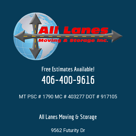
Free Estimates Available!
406-400-9616
MT PSC # 1790 MC # 403277 DOT # 917105
All Lanes Moving & Storage
9562 Futurity Dr