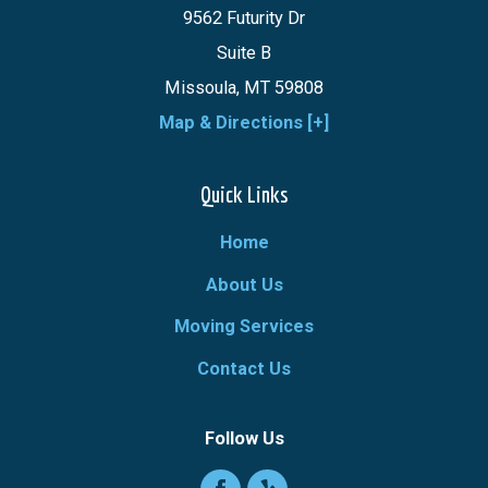
9562 Futurity Dr
Suite B
Missoula, MT 59808
Map & Directions [+]
Quick Links
Home
About Us
Moving Services
Contact Us
Follow Us