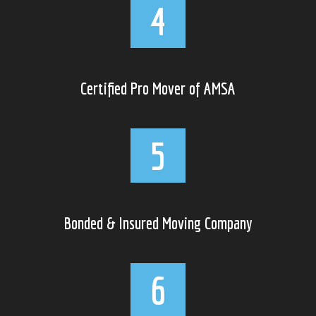
Certified Pro Mover of AMSA
Bonded & Insured Moving Company