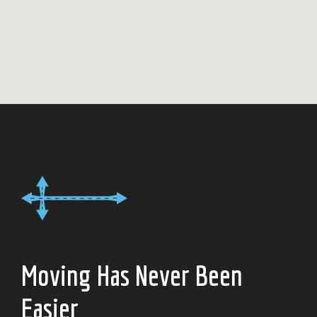
Moving Has Never Been
Easier