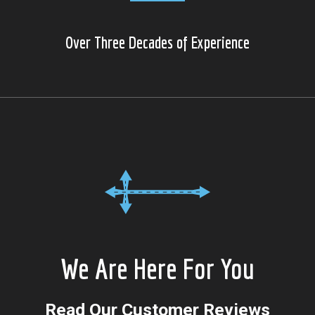
Over Three Decades of Experience
We Are Here For You
Read Our Customer Reviews