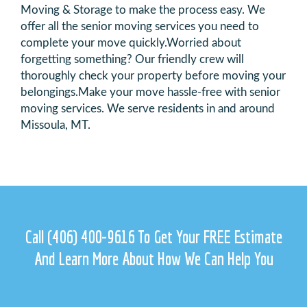
Moving & Storage to make the process easy. We
offer all the senior moving services you need to
complete your move quickly.
Worried about
forgetting something? Our friendly crew will
thoroughly check your property before moving your
belongings.
Make your move hassle-free with senior
moving services. We serve residents in and around
Missoula, MT.
Call
(406) 400-9616
To Get Your FREE Estimate
And Learn More
About How We Can Help You