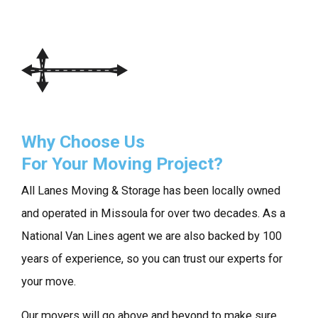
Why Choose Us
For Your Moving Project?
All Lanes Moving & Storage has been locally owned
and operated in Missoula for over two decades. As a
National Van Lines agent we are also backed by 100
years of experience, so you can trust our experts for
your move.
Our movers will go above and beyond to make sure