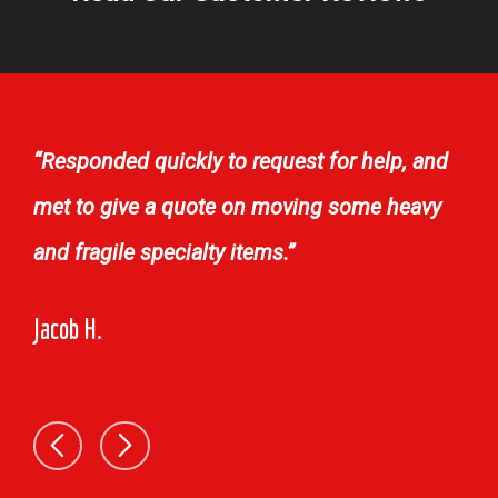
“Responded quickly to request for help, and
met to give a quote on moving some heavy
and fragile specialty items.”
Jacob H.
TJ 