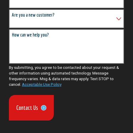
Are you a new customer?
How can we help you?
By submitting, you agree to be contacted about your request &
other information using automated technology. Message
frequency varies. Msg & data rates may apply. Text STOP to
cancel.
Acceptable Use Policy
Contact Us