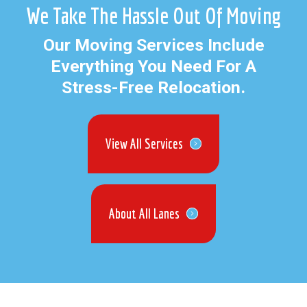
We Take The Hassle Out Of Moving
Our Moving Services Include
Everything You Need For A
Stress-Free Relocation.
View All Services
About All Lanes