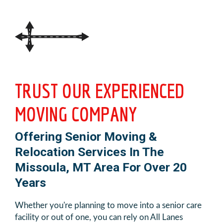
TRUST OUR EXPERIENCED
MOVING COMPANY
Offering Senior Moving &
Relocation Services In The
Missoula, MT Area For Over 20
Years
Whether you're planning to move into a senior care
facility or out of one, you can rely on All Lanes