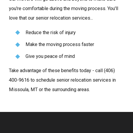
you're comfortable during the moving process. You'll
love that our senior relocation services...
Reduce the risk of injury
Make the moving process faster
Give you peace of mind
Take advantage of these benefits today - call
(406)
400-9616
to schedule senior relocation services in
Missoula, MT or the surrounding areas.