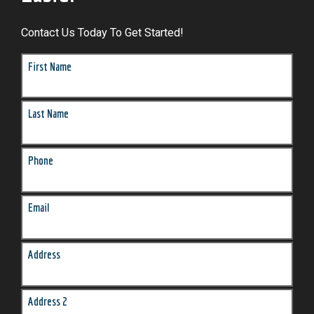
Contact Us Today To Get Started!
First Name
Last Name
Phone
Email
Address
Address 2