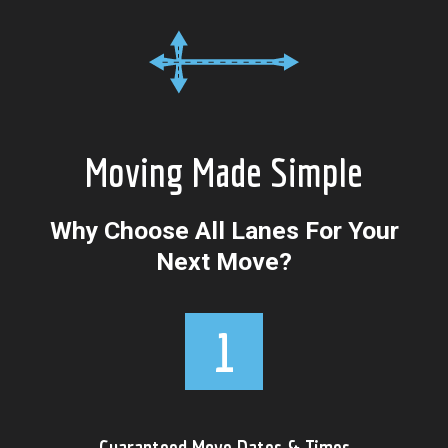
Moving Made Simple
Why Choose All Lanes For Your
Next Move?
Guaranteed Move Dates & Times