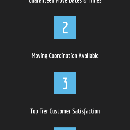
Moving Coordination Available
Top Tier Customer Satisfaction