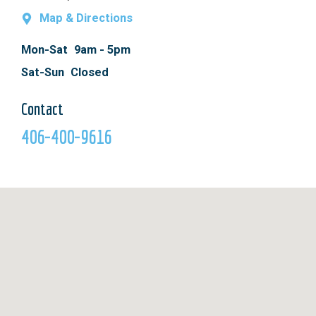
Map & Directions
Mon-Sat
9am - 5pm
Sat-Sun
Closed
Contact
406-400-9616