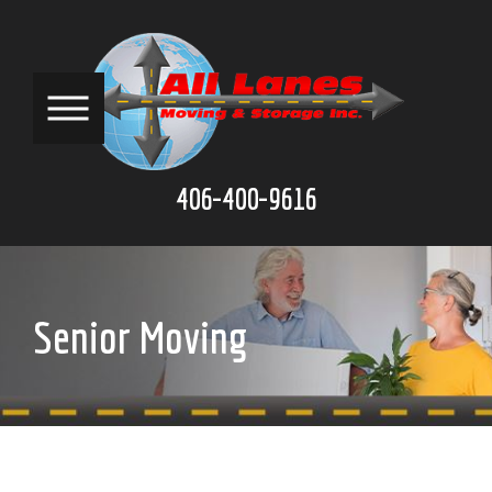
406-400-9616
Senior Moving