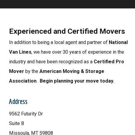
Experienced and Certified Movers
In addition to being a local agent and partner of
National
Van Lines
, we have
over 30 years of experience in the
industry and have b
een recognized as a
Certified Pro
Mover
by the
American Moving & Storage
Association
.
Begin planning your move today.
Address
9562 Futurity Dr
Suite B
Missoula, MT 59808