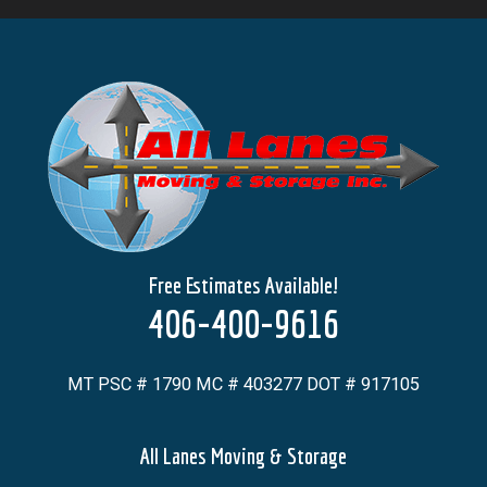
Free Estimates Available!
406-400-9616
MT PSC # 1790 MC # 403277 DOT # 917105
All Lanes Moving & Storage